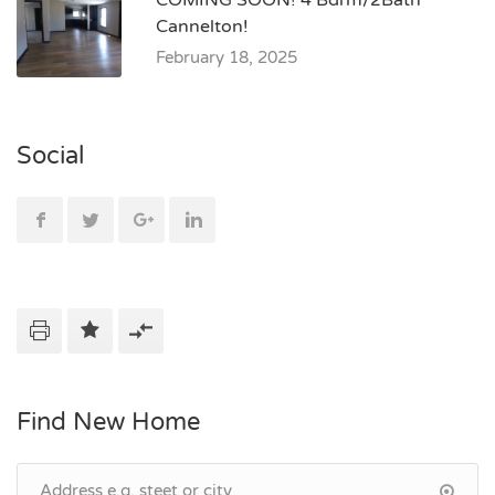
COMING SOON! 4 Bdrm/2Bath
Cannelton!
February 18, 2025
Social
Find New Home