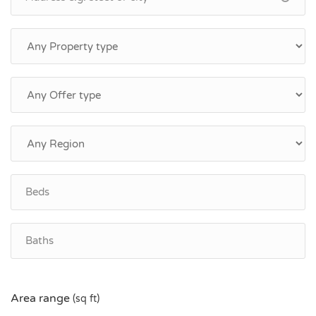
Area range
(sq ft)