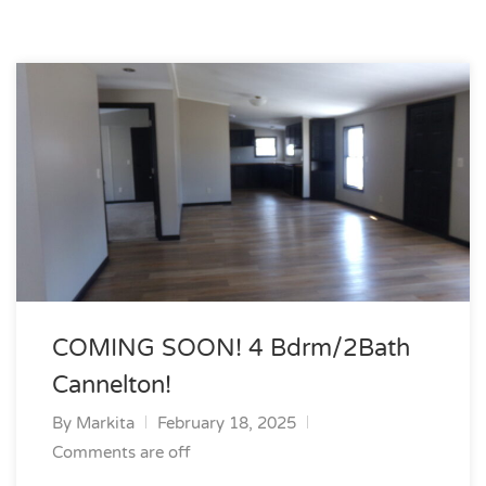
COMING SOON! 4 Bdrm/2Bath
Cannelton!
By
Markita
February 18, 2025
Comments are off