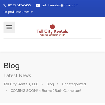
(812) 547-6456
tellcityrentals@gmail.com
Helpful Resources
Blog
Latest News
Tell City Rentals, LLC
Blog
Uncategorized
COMING SOON! 4 Bdrm/2Bath Cannelton!