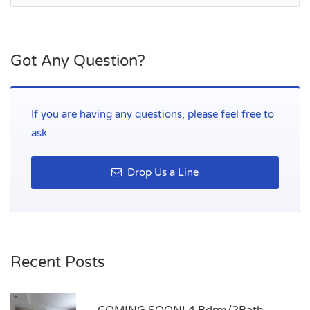
Got Any Question?
If you are having any questions, please feel free to
ask.
Drop Us a Line
Recent Posts