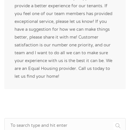
provide a better experience for our tenants. If
you feel one of our team members has provided
exceptional service, please let us know! If you
have a suggestion for how we can make things
better, please share it with me! Customer
satisfaction is our number one priority, and our
team and I want to do all we can to make sure
your experience with us is the best it can be. We
are an Equal Housing provider. Call us today to
let us find your home!