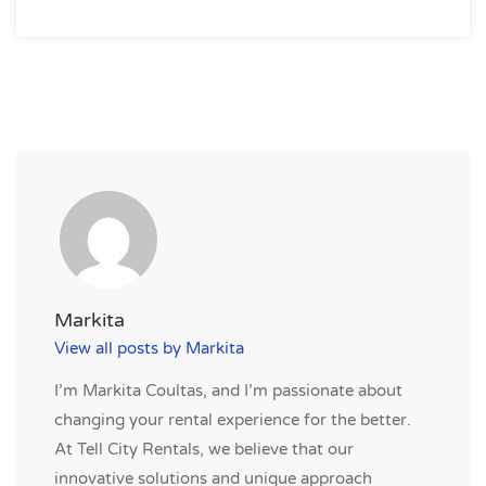
Markita
View all posts by Markita
I’m Markita Coultas, and I’m passionate about
changing your rental experience for the better.
At Tell City Rentals, we believe that our
innovative solutions and unique approach