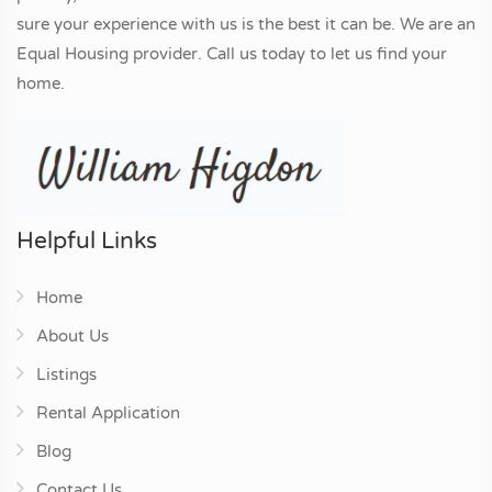
sure your experience with us is the best it can be. We are an
Equal Housing provider. Call us today to let us find your
home.
Helpful Links
Home
About Us
Listings
Rental Application
Blog
Contact Us