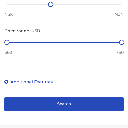
Price range
(USD)
Search