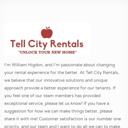
I’m William Higdon, and I’m passionate about changing
your rental experience for the better. At Tell City Rentals,
we believe that our innovative solutions and unique
approach provide a better experience for our tenants. If
you feel one of our team members has provided
exceptional service, please let us know! If you have a
suggestion for how we can make things better, please
share it with me! Customer satisfaction is our number one
priority, and our team and I want to do all we can to make